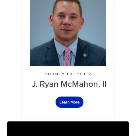
COUNTY EXECUTIVE
J. Ryan McMahon, II
Learn More