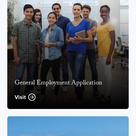
General Employment Application
Visit