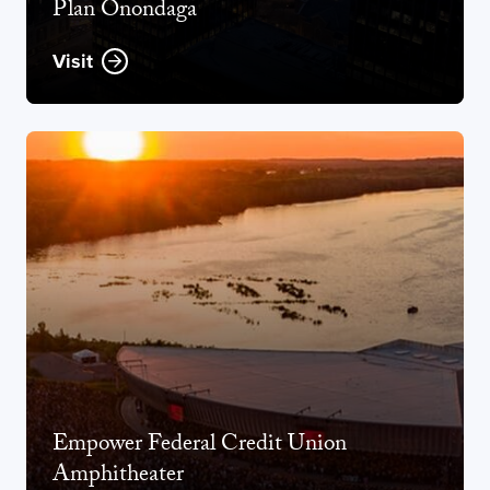
Plan Onondaga
Visit
Opens new window
Empower Federal Credit Union
Amphitheater