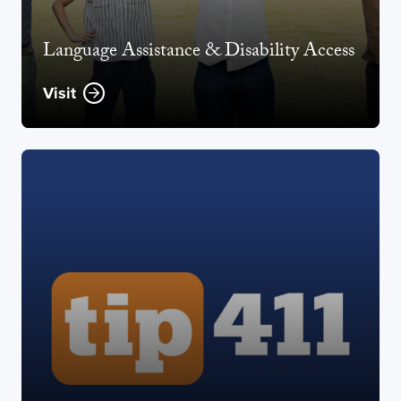
Language Assistance & Disability Access
Visit