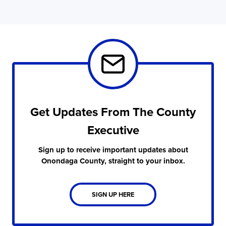
Get Updates From The County
Executive
Sign up to receive important updates about
Onondaga County, straight to your inbox.
SIGN UP HERE