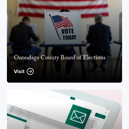
Onondaga County Board of Elections
Visit