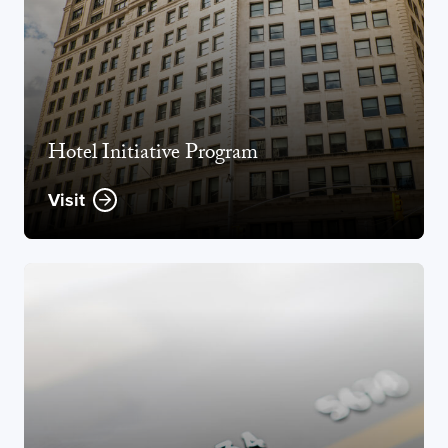
Hotel Initiative Program
Visit