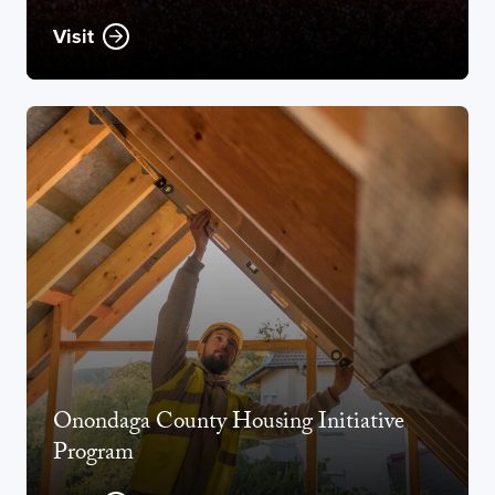
Visit
Opens new window
Onondaga County Housing Initiative
Program