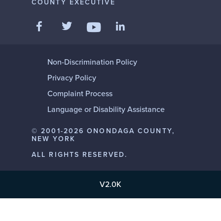
COUNTY EXECUTIVE
Like us on Facebook
Follow us on Twitter
Add us on LinkedIn
Follow us on YouTube
Non-Discrimination Policy
Privacy Policy
Complaint Process
Language or Disability Assistance
© 2001-2026 ONONDAGA COUNTY,
NEW YORK
ALL RIGHTS RESERVED.
V2.0K