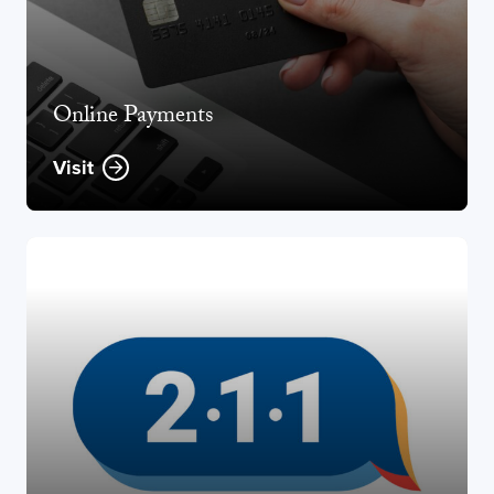
Online Payments
Visit