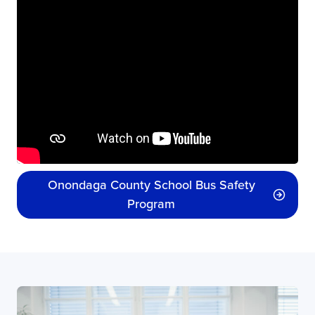
Onondaga County School Bus Safety
Program