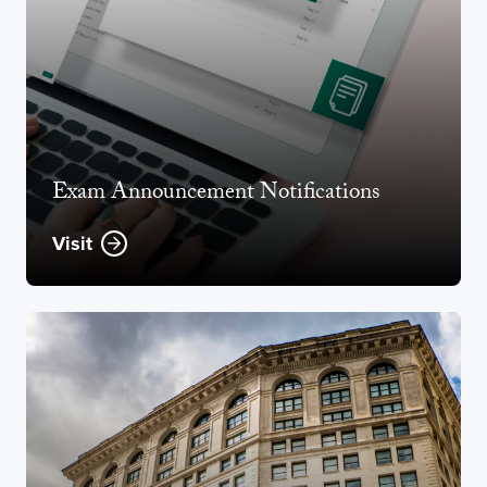
Exam Announcement Notifications
Visit