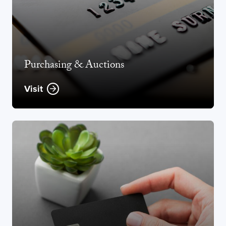
Purchasing & Auctions
Visit