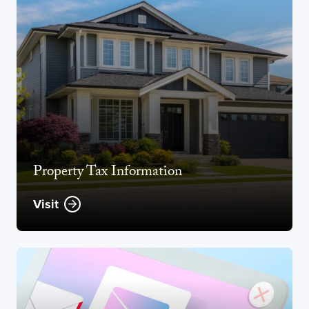
Property Tax Information
Visit