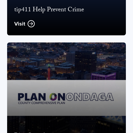
tip411 Help Prevent Crime
Visit
Opens new window