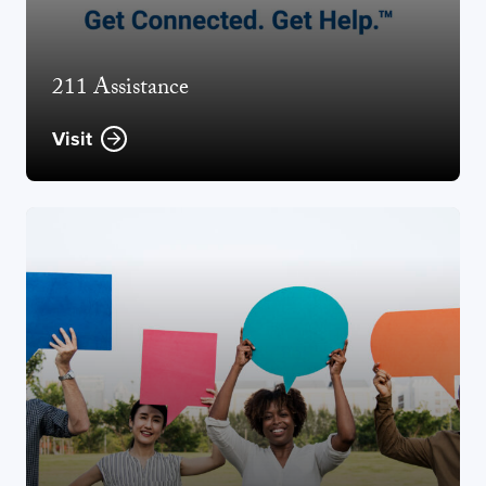
211 Assistance
Visit
Opens new window