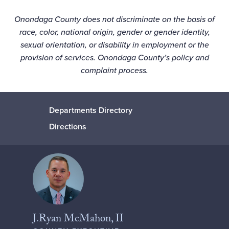
Onondaga County does not discriminate on the basis of
race, color, national origin, gender or gender identity,
sexual orientation, or disability in employment or the
provision of services. Onondaga County’s
policy
and
complaint process
.
Departments Directory
Directions
J.Ryan McMahon, II