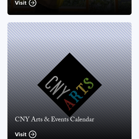
Visit
CNY Arts & Events Calendar
Visit
Opens new window