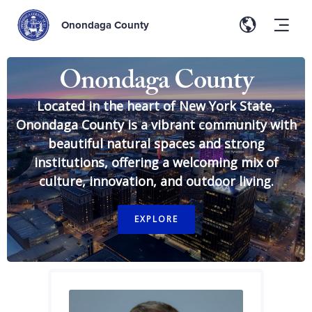
Onondaga County
Onondaga County
Located in the heart of New York State,
Onondaga County is a vibrant community with
beautiful natural spaces and strong
institutions, offering a welcoming mix of
culture, innovation, and outdoor living.
EXPLORE