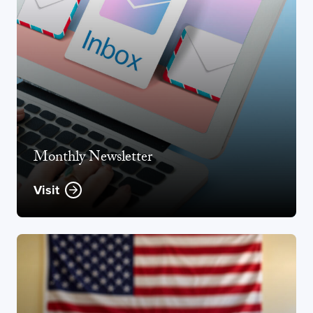
Monthly Newsletter
Visit