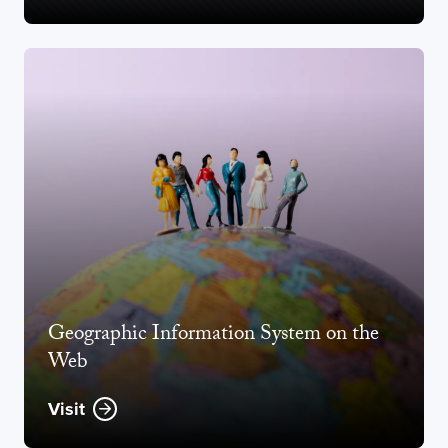
Geographic Information System on the
Web
Visit
Opens new window